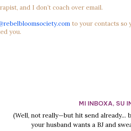
rapist, and I don’t coach over email.
o@rebelbloomsociety.com
to your contacts so 
ted you.
MI INBOXA, SU 
(Well, not really—but hit send already...
your husband wants a BJ and swear