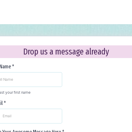
Drop us a message already
l Name
*
east your first name
il
*