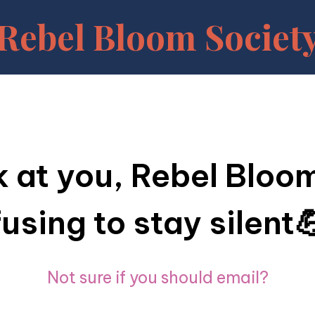
Rebel Bloom Societ
 at you, Rebel Blo
fusing to stay silent
Not sure if you should email?