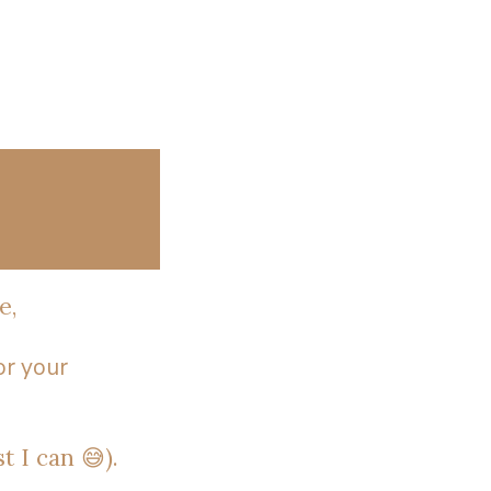
e,
or your
t I can 😅).