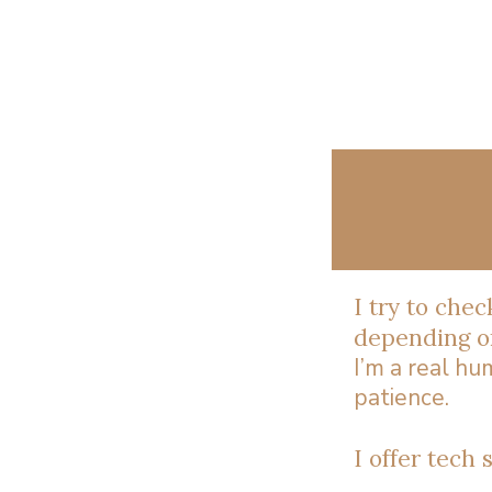
I try to che
depending on
I’m a real h
patience.
I offer tech