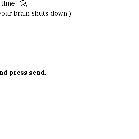
time” 🙄,
your brain shuts down.)
nd press send.