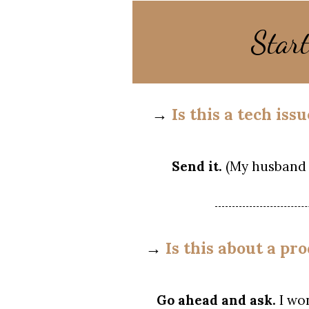
Star
→
Is this a tech is
Send it.
(My husband 
→
Is this about a pr
Go ahead and ask.
I wo