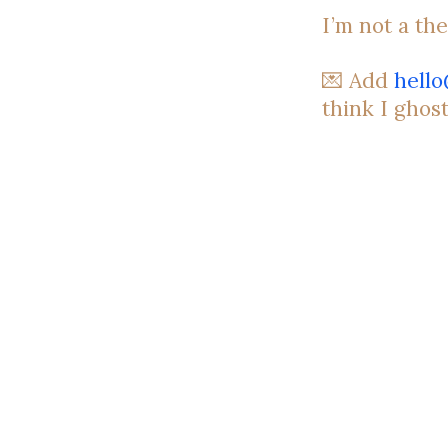
I’m not a the
💌 Add
hell
think I ghos