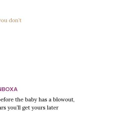
you don’t
INBOXA
 before the baby has a blowout,
s you’ll get yours later