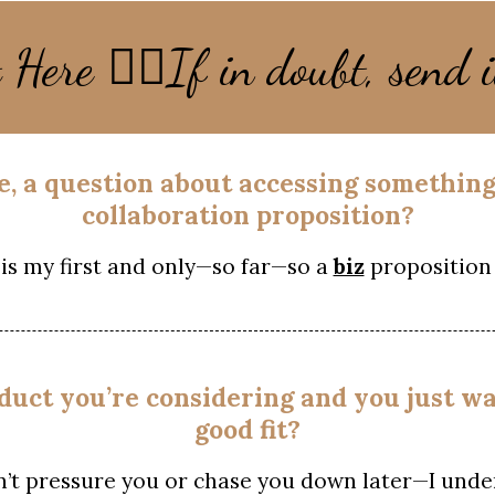
👇🏻
t Here
If in doubt, send i
sue, a question about accessing somethin
collaboration proposition?
is my first and only—so far—so a
biz
proposition 
oduct you’re considering and you just wa
good fit?
n’t pressure you or chase you down later—I unde