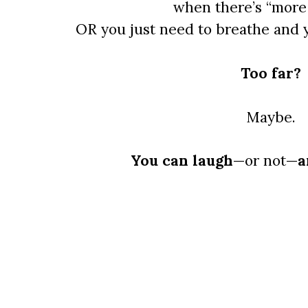
when there’s “more 
OR you just need to breathe and 
Too far?
Maybe.
You can laugh
—or not—
a