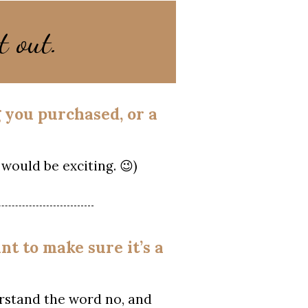
t out.
g you purchased, or a
would be exciting. 😉)
nt to make sure it’s a
rstand the word no, and