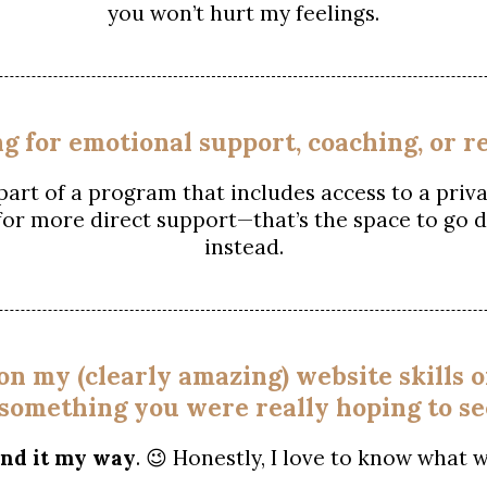
you won’t hurt my feelings.
g for emotional support, coaching, or re
 part of a program that includes access to a pr
for more direct support—that’s the space to go d
instead.
n my (clearly amazing) website skills 
 something you were really hoping to se
nd it my way
. 😉 Honestly, I love to know what 