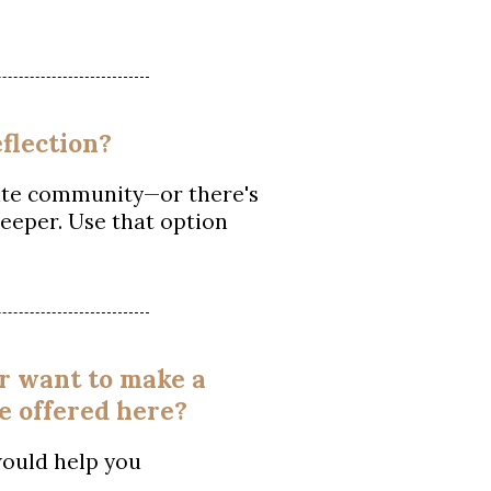
flection?
ivate community—or there's
eeper. Use that option
or want to make a
e offered here?
would help you