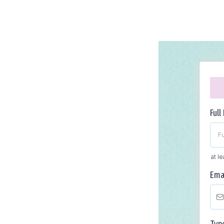
Ful
at l
Ema