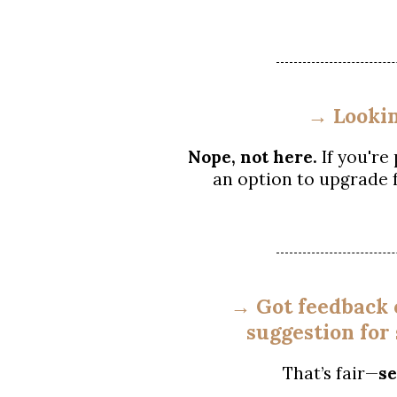
→ Lookin
Nope, not here.
If you're
an option to upgrade 
→ Got feedback o
suggestion for
That’s fair—
se