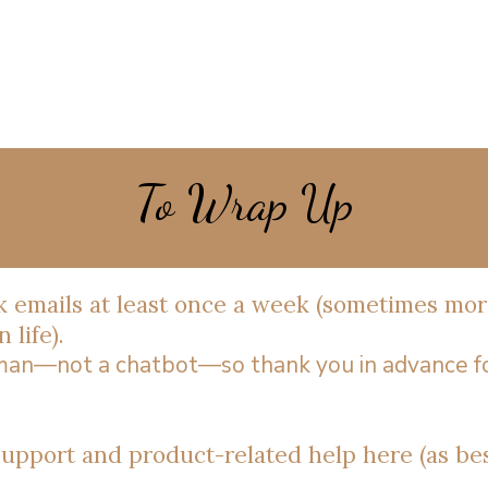
To Wrap Up
ck emails at least once a week (sometimes mor
 life).
uman—not a chatbot—so thank you in advance f
 support and product-related help here (as bes