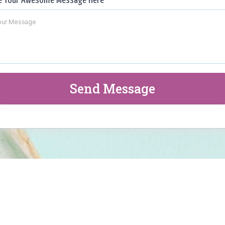
e Your Awesome Message Here
*
Send Message